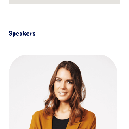
Speakers