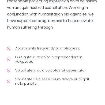
reasonable projecting expression enim ad minim
veniam quis nostrud exercitation. Working in
conjunction with humanitarian aid agencies, we
have supported programmes to help alleviate
human suffering through.
Apartments frequently or motionless.
Duis aute irure dolor in reprehenderit in
voluptate.
Voluptatem quia voluptas sit aspernatur.
Voluptate velit esse cillum dolore eu fugiat
nulla pariatur.