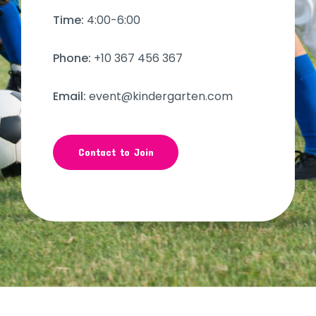
Time:
4:00-6:00
Phone:
+10 367 456 367
Email:
event@kindergarten.com
Contact to Join