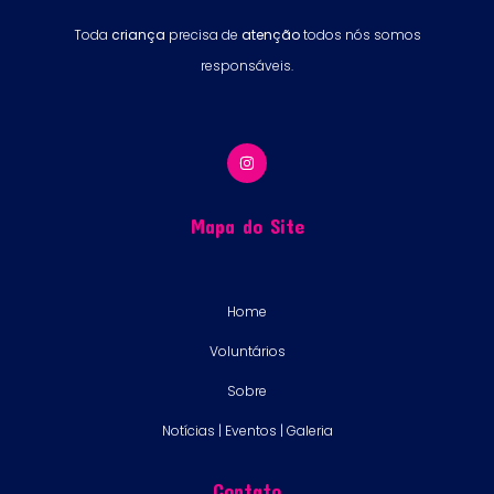
Toda
criança
precisa de
atenção
todos nós somos
responsáveis.
Mapa do Site
Home
Voluntários
Sobre
Notícias | Eventos | Galeria
Contato