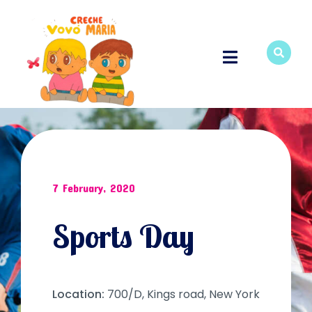
7 February, 2020
Sports Day
Location:
700/D, Kings road, New York