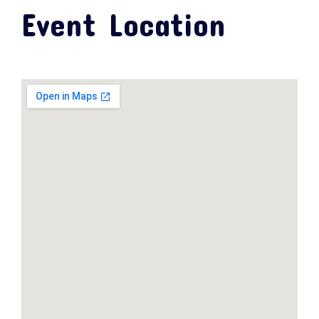
Event Location