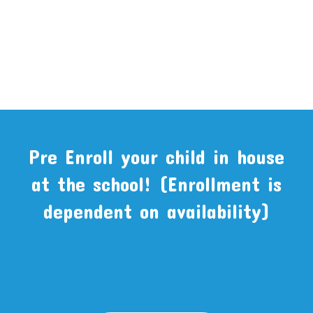
Pre Enroll your child in house
at the school! (Enrollment is
dependent on availability)