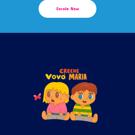
Enrole Now