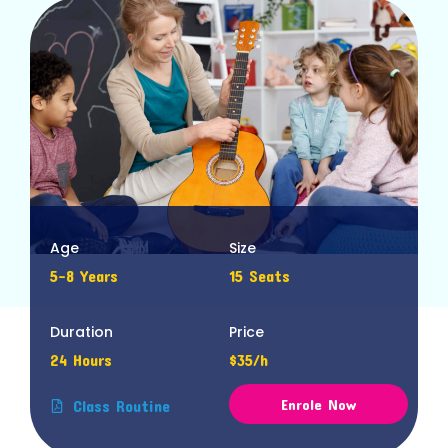
Age
Size
5-8 Years
15 Seats
Duration
Price
24 Hours
$35/h
Enrole Now
Class Routine