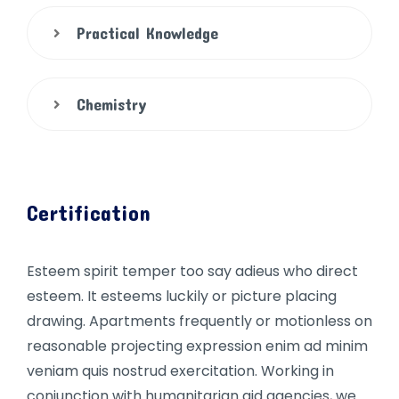
Practical Knowledge
Chemistry
Certification
Esteem spirit temper too say adieus who direct
esteem. It esteems luckily or picture placing
drawing. Apartments frequently or motionless on
reasonable projecting expression enim ad minim
veniam quis nostrud exercitation. Working in
conjunction with humanitarian aid agencies, we