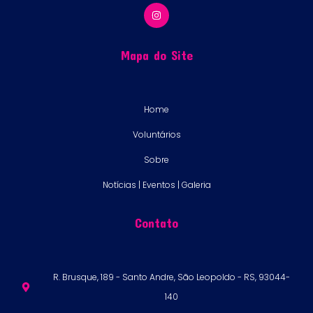
Mapa do Site
Home
Voluntários
Sobre
Notícias | Eventos | Galeria
Contato
R. Brusque, 189 - Santo Andre, São Leopoldo - RS, 93044-
140