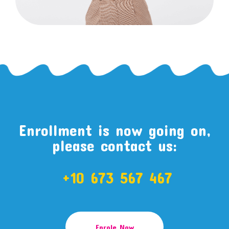
Enrollment is now going on,
please contact us:
+10 673 567 467
Enrole Now