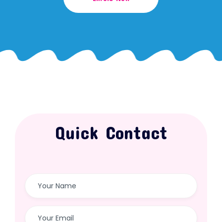
Quick Contact