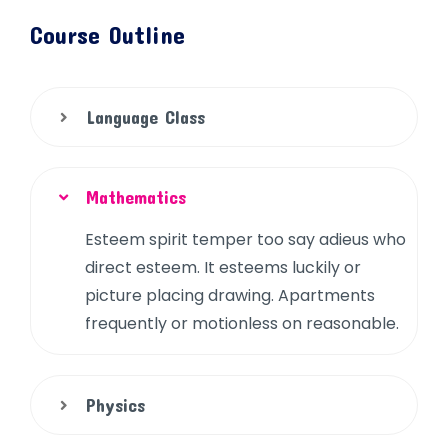
Course Outline
Language Class
Mathematics
Esteem spirit temper too say adieus who
direct esteem. It esteems luckily or
picture placing drawing. Apartments
frequently or motionless on reasonable.
Physics