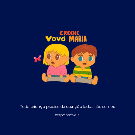
Toda
criança
precisa de
atenção
todos nós somos
responsáveis.