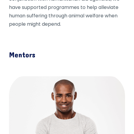
have supported programmes to help alleviate
human suffering through animal welfare when
people might depend.
Mentors