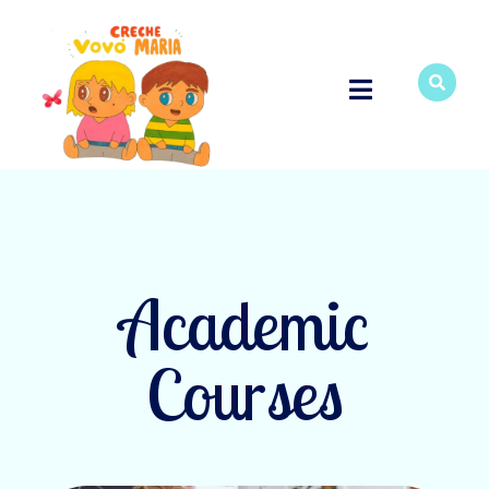
Academic
Courses