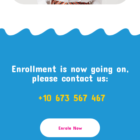
Enrollment is now going on,
please contact us:
+10 673 567 467
Enrole Now