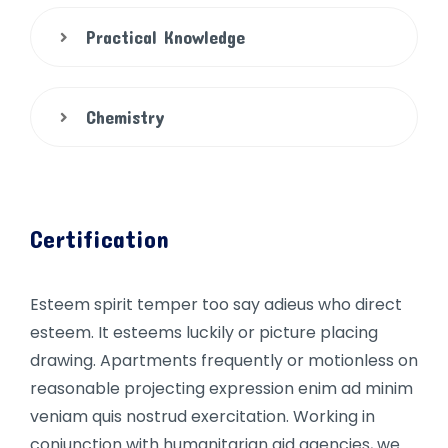
Practical Knowledge
Chemistry
Certification
Esteem spirit temper too say adieus who direct
esteem. It esteems luckily or picture placing
drawing. Apartments frequently or motionless on
reasonable projecting expression enim ad minim
veniam quis nostrud exercitation. Working in
conjunction with humanitarian aid agencies, we