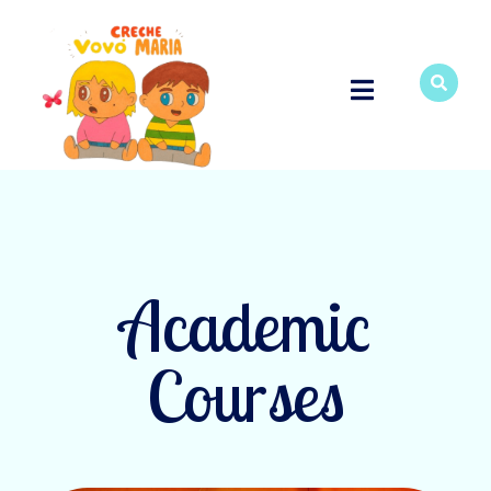
Academic
Courses