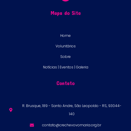
Mapa do Site
Home
Voluntários
Sobre
Notícias | Eventos | Galeria
Contato
R. Brusque, 189 - Santo Andre, São Leopoldo - RS, 93044-
140
contato@crechevovomaria.org.br