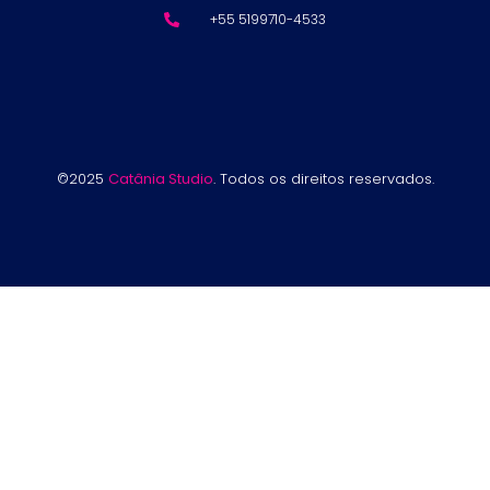
+55 5199710-4533
©2025
Catânia Studio
. Todos os direitos reservados.