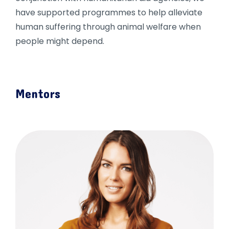
have supported programmes to help alleviate
human suffering through animal welfare when
people might depend.
Mentors