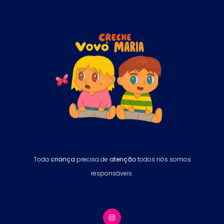
Toda
criança
precisa de
atenção
todos nós somos
responsáveis.