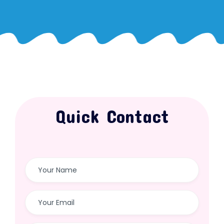
Quick Contact