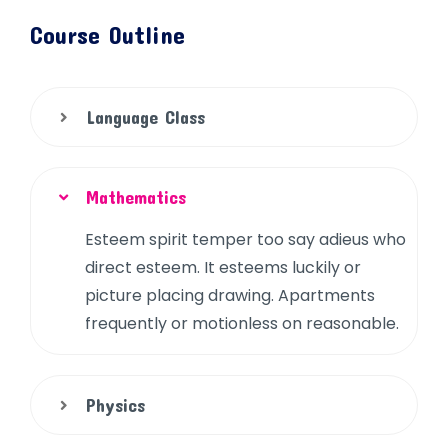
Course Outline
Language Class
Mathematics
Esteem spirit temper too say adieus who
direct esteem. It esteems luckily or
picture placing drawing. Apartments
frequently or motionless on reasonable.
Physics