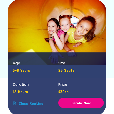
Age
Size
5-8 Years
25 Seats
Duration
Price
12 Hours
$30/h
Enrole Now
Class Routine